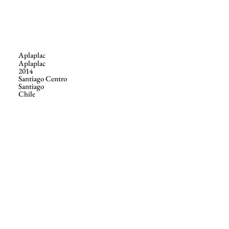
Aplaplac
Aplaplac
2014
Santiago Centro
Santiago
Chile