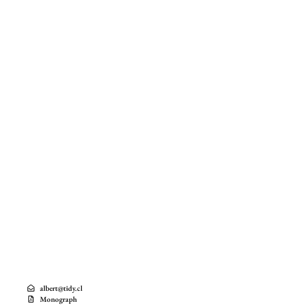
albert@tidy.cl
Monograph