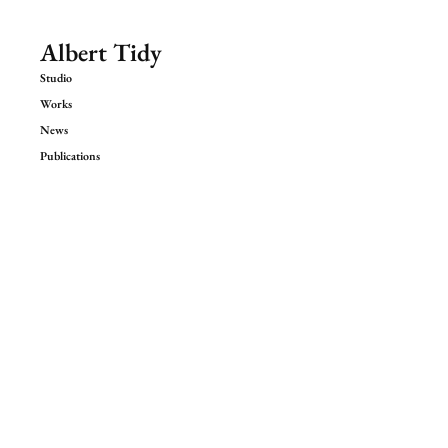
Albert Tidy
Studio
Works
News
Publications