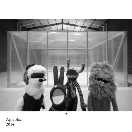
Aplaplac
2014