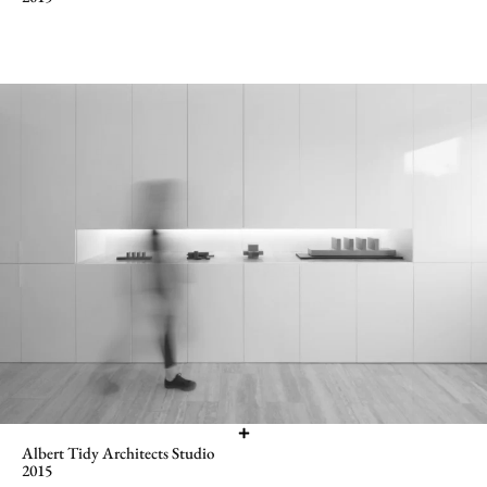
Albert Tidy Architects Studio
2015