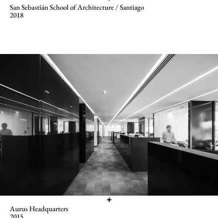
San Sebastián School of Architecture / Santiago
2018
Aurus Headquarters
2015