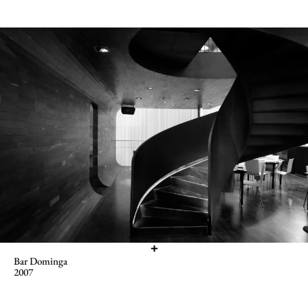
Bar Dominga
2007