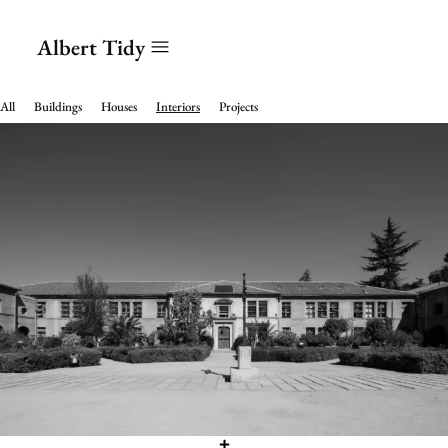
Albert Tidy
All
Buildings
Houses
Interiors
Projects