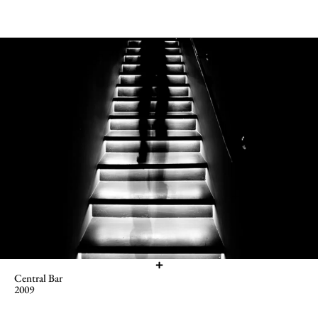
Central Bar
2009