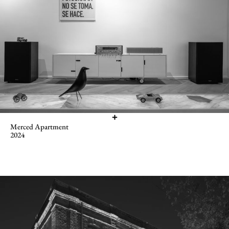
Merced Apartment
2024