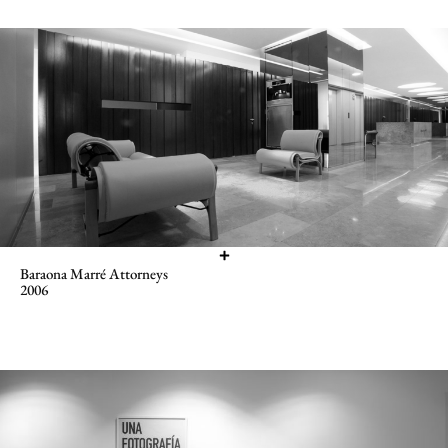
Baraona Marré Attorneys
2006