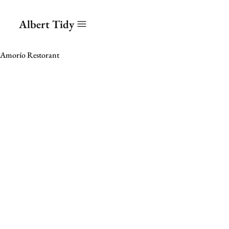
Albert Tidy
Amorío Restorant