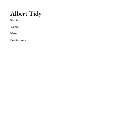
Albert Tidy
Studio
Works
News
Publications