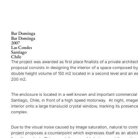
Bar Dominga
Bar Dominga
2007
Las Condes
Santiago
Chile
The project was awarded as first place finalists of a private archite
proposal consists in designing the interior of a space composed b
double height volume of 150 m2 located in a second level and an ext
200 m2.
The enclosure is located in a well known and important commercial 
Santiago, Chile, in front of a high speed motorway. At night, image
interior onto a large translucid crystal window, marking its presenc
complex.
Due to the visual noise caused by image saturation, natural to comm
project proposes a counterpoint which expresses itself as an abstra