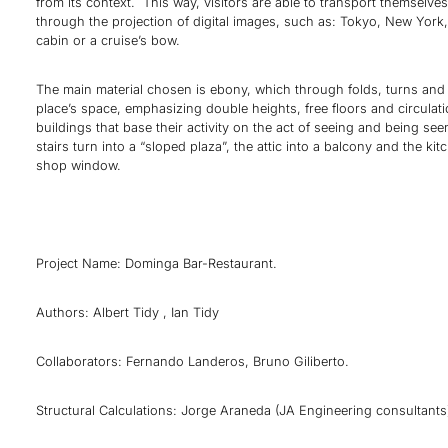
from its context. This way, visitors are able to transport themselve
through the projection of digital images, such as: Tokyo, New York,
cabin or a cruise’s bow.
The main material chosen is ebony, which through folds, turns and 
place’s space, emphasizing double heights, free floors and circulati
buildings that base their activity on the act of seeing and being se
stairs turn into a “sloped plaza”, the attic into a balcony and the kit
shop window.
Project Name: Dominga Bar-Restaurant.
Authors: Albert Tidy , Ian Tidy
Collaborators: Fernando Landeros, Bruno Giliberto.
Structural Calculations: Jorge Araneda (JA Engineering consultants