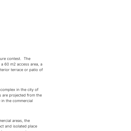
cture contest. The
y a 60 m2 access area, a
erior terrace or patio of
complex in the city of
s are projected from the
e in the commercial
ercial areas, the
ct and isolated place