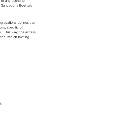
s to any scenario
 Santiago; a Boeing’s
gradations defines the
ons, specific of
en. This way, the access
chen into an inviting
).