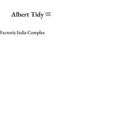
Albert Tidy
Factoría Italia Complex