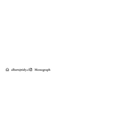
albert@tidy.cl
Monograph
Factoría Italia Apartment Building
2023
Barrio Italia
Santiago
Chile
FACTORIA ITALIA is a mixed-use complex developed on the site of the former