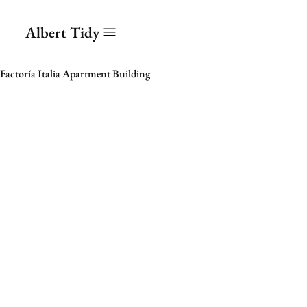
Albert Tidy
Factoría Italia Apartment Building