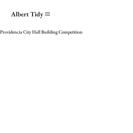
Albert Tidy
Providencia City Hall Building Competition