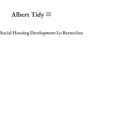
Albert Tidy
Social Housing Development Lo Barnechea