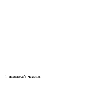
albert@tidy.cl
Monograph