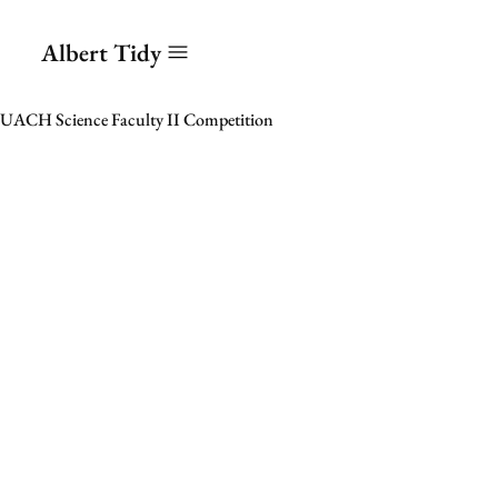
Albert Tidy
UACH Science Faculty II Competition