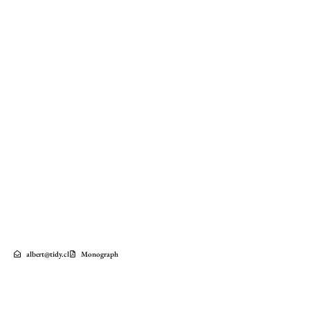
albert@tidy.cl
Monograph