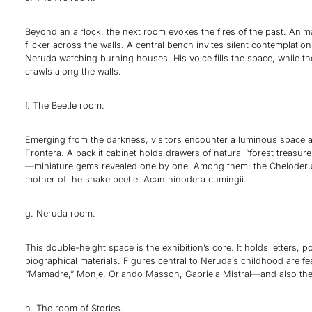
Beyond an airlock, the next room evokes the fires of the past. Ani
flicker across the walls. A central bench invites silent contemplation
Neruda watching burning houses. His voice fills the space, while th
crawls along the walls.
f. The Beetle room.
Emerging from the darkness, visitors encounter a luminous space a
Frontera. A backlit cabinet holds drawers of natural “forest treasure
—miniature gems revealed one by one. Among them: the Cheloderus
mother of the snake beetle, Acanthinodera cumingii.
g. Neruda room.
This double-height space is the exhibition’s core. It holds letters, 
biographical materials. Figures central to Neruda’s childhood are fe
“Mamadre,” Monje, Orlando Masson, Gabriela Mistral—and also the 
h. The room of Stories.