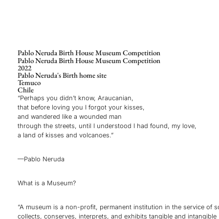
Pablo Neruda Birth House Museum Competition
Pablo Neruda Birth House Museum Competition
2022
Pablo Neruda's Birth home site
Temuco
Chile
“Perhaps you didn’t know, Araucanian,
that before loving you I forgot your kisses,
and wandered like a wounded man
through the streets, until I understood I had found, my love,
a land of kisses and volcanoes.”
—Pablo Neruda
What is a Museum?
“A museum is a non-profit, permanent institution in the service of s
collects, conserves, interprets, and exhibits tangible and intangible