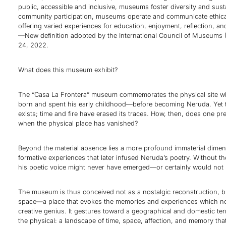
public, accessible and inclusive, museums foster diversity and susta
community participation, museums operate and communicate ethical
offering varied experiences for education, enjoyment, reflection, a
—New definition adopted by the International Council of Museums
24, 2022.
What does this museum exhibit?
The “Casa La Frontera” museum commemorates the physical site 
born and spent his early childhood—before becoming Neruda. Yet 
exists; time and fire have erased its traces. How, then, does one p
when the physical place has vanished?
Beyond the material absence lies a more profound immaterial dimens
formative experiences that later infused Neruda’s poetry. Without t
his poetic voice might never have emerged—or certainly would not 
The museum is thus conceived not as a nostalgic reconstruction, bu
space—a place that evokes the memories and experiences which n
creative genius. It gestures toward a geographical and domestic ter
the physical: a landscape of time, space, affection, and memory tha