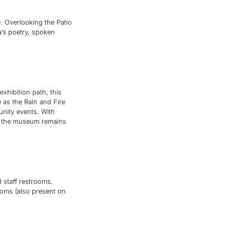
. Overlooking the Patio
a’s poetry, spoken
xhibition path, this
e as the Rain and Fire
unity events. With
res the museum remains
d staff restrooms.
rooms (also present on