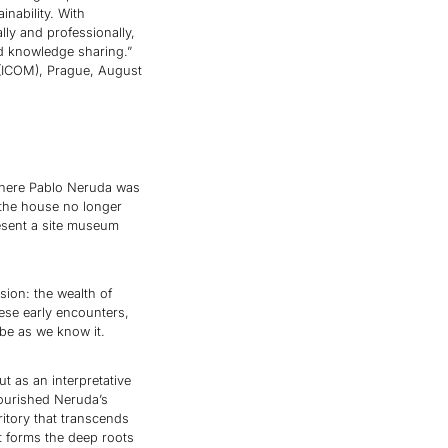
inability. With
ly and professionally,
nd knowledge sharing.”
 (ICOM), Prague, August
where Pablo Neruda was
the house no longer
resent a site museum
ion: the wealth of
hese early encounters,
be as we know it.
t as an interpretative
ourished Neruda’s
ritory that transcends
t forms the deep roots