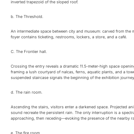
inverted trapezoid of the sloped roof.
b. The Threshold.
An intermediate space between city and museum: carved from the ma
foyer contains ticketing, restrooms, lockers, a store, and a café.
C. The Frontier hall.
Crossing the entry reveals a dramatic 11.5-meter-high space openin
framing a lush courtyard of nalcas, ferns, aquatic plants, and a tow
suspended staircase signals the beginning of the exhibition journey
d. The rain room.
Ascending the stairs, visitors enter a darkened space. Projected a
sound recreate the persistent rain. The only interruption is a spec
approaching, then receding—evoking the presence of the nearby ra
e. The fire room.