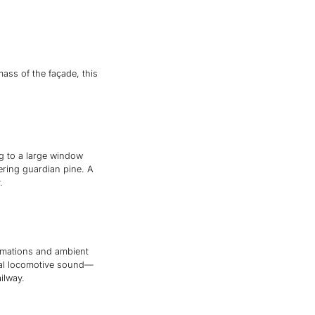
ss of the façade, this
g to a large window
ering guardian pine. A
.
nimations and ambient
tral locomotive sound—
ilway.