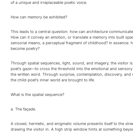
of a unique and irreplaceable poetic voice.
How can memory be exhibited?
This leads to a central question: how can architecture communicat
How can it convey an emotion, or translate a memory into built sp
sensorial means, a perceptual fragment of childhood? In essence: 
become poetry?
Through spatial sequences, light, sound, and imagery, the visitor is 
poet’s gaze—to cross the threshold into the emotional and sensory
the written word. Through surprise, contemplation, discovery, and
the child-poet’s inner world are brought to life.
What is the spatial sequence?
a. The façade.
A closed, hermetic, and enigmatic volume presents itself to the str
drawing the visitor in. A high strip window hints at something beyo