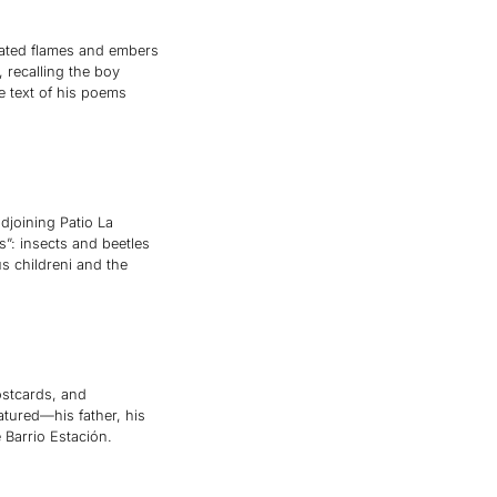
mated flames and embers
, recalling the boy
e text of his poems
djoining Patio La
s”: insects and beetles
 childreni and the
postcards, and
atured—his father, his
Barrio Estación.