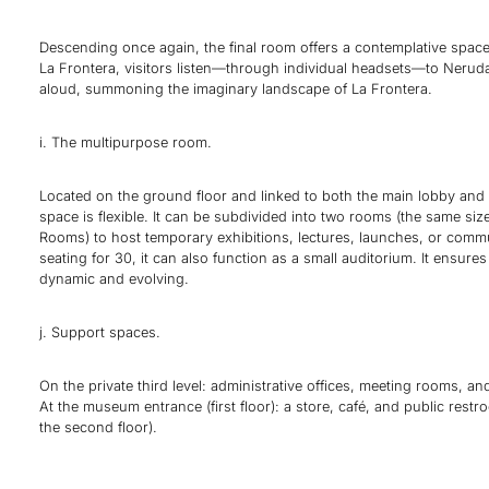
Descending once again, the final room offers a contemplative space
La Frontera, visitors listen—through individual headsets—to Nerud
aloud, summoning the imaginary landscape of La Frontera.
i. The multipurpose room.
Located on the ground floor and linked to both the main lobby and e
space is flexible. It can be subdivided into two rooms (the same siz
Rooms) to host temporary exhibitions, lectures, launches, or comm
seating for 30, it can also function as a small auditorium. It ensu
dynamic and evolving.
j. Support spaces.
On the private third level: administrative offices, meeting rooms, an
At the museum entrance (first floor): a store, café, and public rest
the second floor).