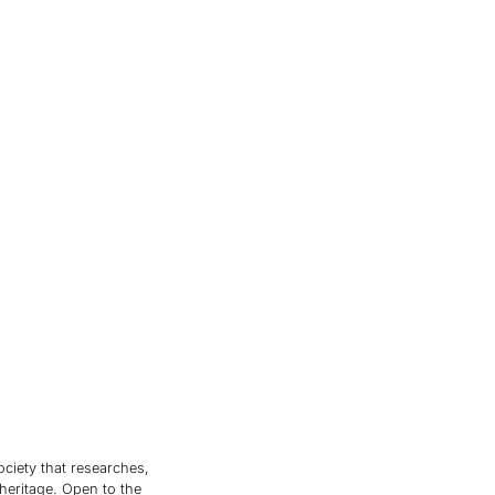
ociety that researches,
 heritage. Open to the