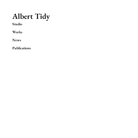
Albert Tidy
Studio
Works
News
Publications