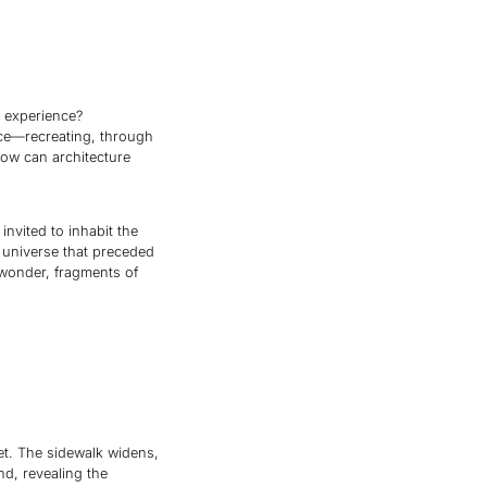
e experience?
ace—recreating, through
how can architecture
invited to inhabit the
 universe that preceded
 wonder, fragments of
eet. The sidewalk widens,
nd, revealing the