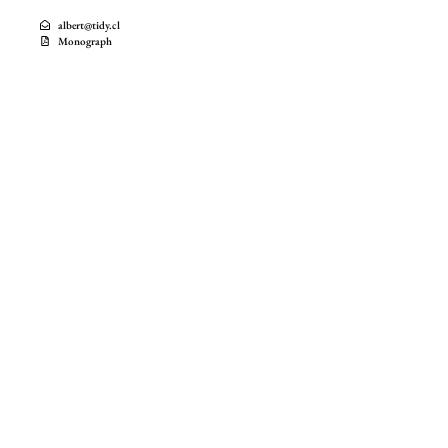
albert@tidy.cl
Monograph